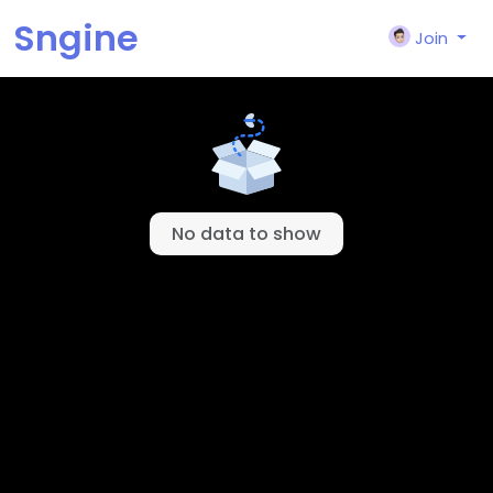
Sngine
Join
© 2026 Sngine
English
About
Terms
Privacy
Contact Us
Support Center
Directory
No data to show